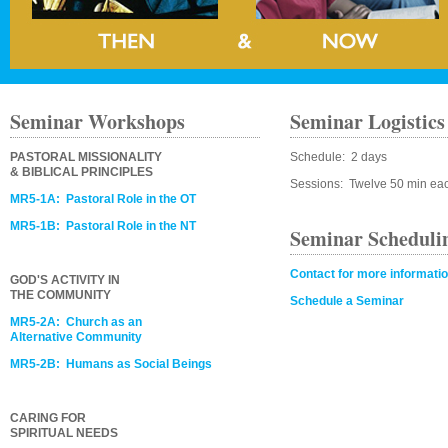
Seminar Workshops
Seminar Logistics
PASTORAL MISSIONALITY
Schedule: 2 days
& BIBLICAL PRINCIPLES
Sessions: Twelve 50 min ea
MR5-1A: Pastoral Role in the OT
MR5-1B: Pastoral Role in the NT
Seminar Scheduli
Contact for more informati
GOD'S ACTIVITY IN
THE COMMUNITY
Schedule a Seminar
MR5-2A: Church as an
Alternative Community
MR5-2B: Humans as Social Beings
CARING FOR
SPIRITUAL NEEDS