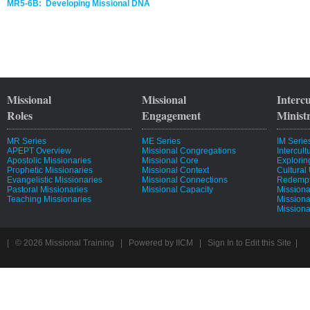
MR5-6B: Developing Missional DNA
Missional
Missional
Interc
Roles
Engagement
Minist
MR Series
ME Series
IM Serie
APEPT Overview
Missional Congregations
Intercul
Apostolic Missionaries
Missional Core
Explorin
Prophetic Missionaries
Missional Context
Cultural
Evangelistic Missionaries
Missional Connections
Redempti
Pastoral Missionaries
Missional Capacity
Missiona
Teaching Missionaries
Missiona
Missiona
| © 2026
Missional Training
|
Powered by
IICM
|
Sign In to Edit this Site
|