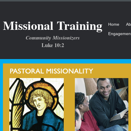
Missional Training
Home
Ab
Engagemen
Community Missionizers
Luke 10:2