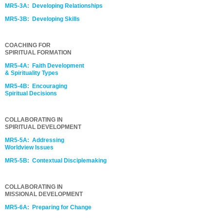
MR5-3A: Developing Relationships
MR5-3B: Developing Skills
COACHING FOR
SPIRITUAL FORMATION
MR5-4A: Faith Development
& Spirituality Types
MR5-4B: Encouraging
Spiritual Decisions
COLLABORATING IN
SPIRITUAL DEVELOPMENT
MR5-5A: Addressing
Worldview Issues
MR5-5B: Contextual Disciplemaking
COLLABORATING IN
MISSIONAL DEVELOPMENT
MR5-6A: Preparing for Change