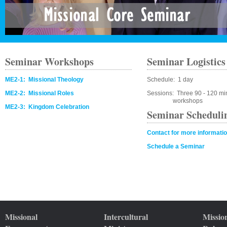
Seminar Workshops
Seminar Logistics
ME2-1: Missional Theology
Schedule: 1 day
ME2-2: Missional Roles
Sessions: Three 90 - 120 mi
workshops
ME2-3: Kingdom Celebration
Seminar Scheduli
Contact for more informati
Schedule a Seminar
Missional
Intercultural
Missio