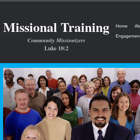
Missional Training
Home
Ab
Engagemen
Community Missionizers
Luke 10:2