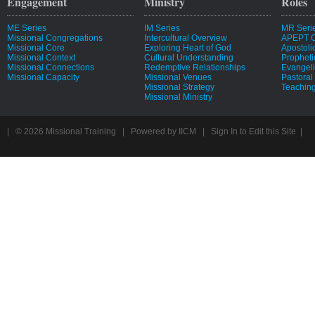
Engagement
Ministry
Roles
ME Series
IM Series
MR Seri
Missional Congregations
Intercultural Overview
APEPT O
Missional Core
Exploring Heart of God
Apostoli
Missional Context
Cultural Understanding
Propheti
Missional Connections
Redemptive Relationships
Evangeli
Missional Capacity
Missional Venues
Pastoral
Missional Strategy
Teaching
Missional Ministry
| © 2026
Missional Training
|
Powered by
IICM
|
Sign In to Edit this Site
|